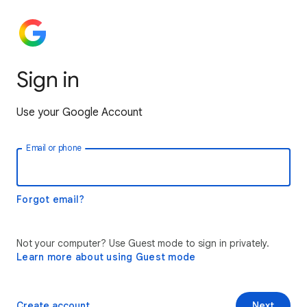
Sign in
Use your Google Account
Email or phone
Forgot email?
Not your computer? Use Guest mode to sign in privately.
Learn more about using Guest mode
Create account
Next