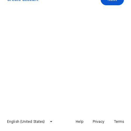
English (United States)
Help
Privacy
Terms